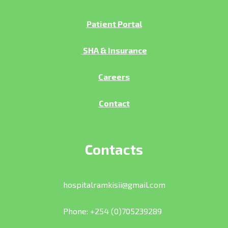
Patient Portal
SHA & Insurance
Careers
Contact
Contacts
hospitalramkisii@gmail.com
Phone: +254 (0)705239289