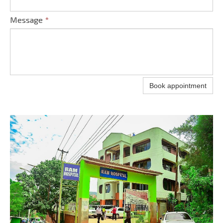
Message
*
Book appointment