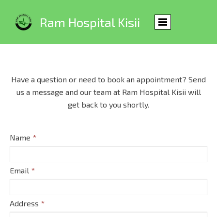
Ram Hospital Kisii
Have a question or need to book an appointment? Send
us a message and our team at Ram Hospital Kisii will
get back to you shortly.
Name
*
Email
*
Address
*