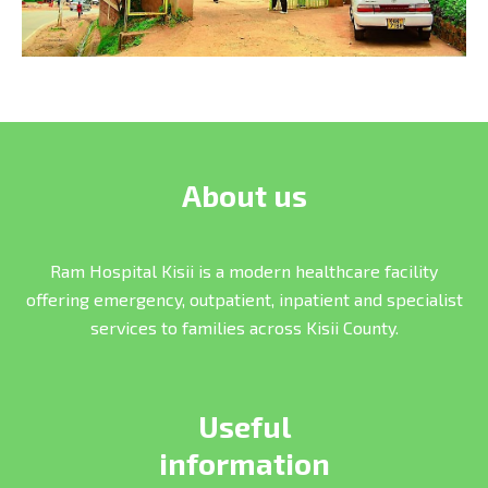
About us
Ram Hospital Kisii is a modern healthcare facility
offering emergency, outpatient, inpatient and specialist
services to families across Kisii County.
Useful
information